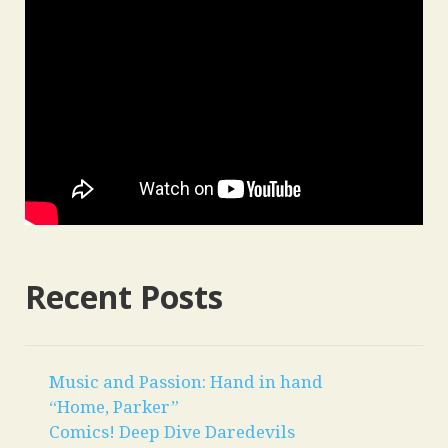
Recent Posts
Music and Passion: Hand in hand
“Home, Parker”
Comics! Deep Dive Daredevils