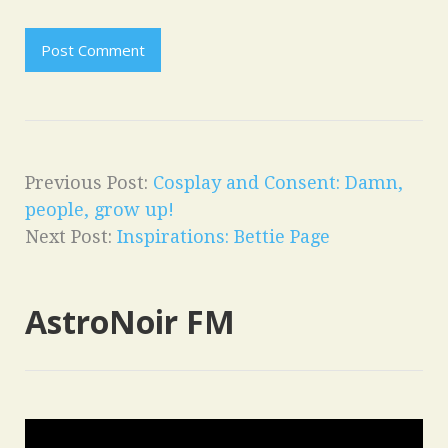
Previous Post:
Cosplay and Consent: Damn,
people, grow up!
Next Post:
Inspirations: Bettie Page
AstroNoir FM