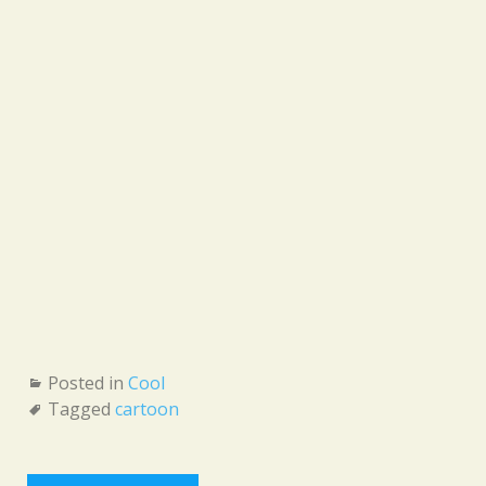
Posted in
Cool
Tagged
cartoon