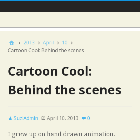
Main Nav
Sidebar
2013
April
10
Cartoon Cool: Behind the scenes
Cartoon Cool:
Behind the scenes
SuziAdmin
April 10, 2013
0
I grew up on hand drawn animation.