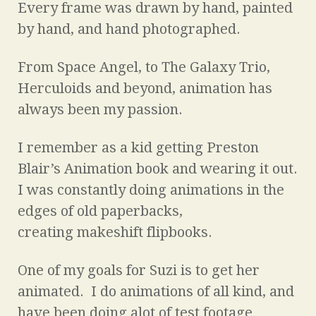
Every frame was drawn by hand, painted
by hand, and hand photographed.
From Space Angel, to The Galaxy Trio,
Herculoids and beyond, animation has
always been my passion.
I remember as a kid getting Preston
Blair’s Animation book and wearing it out.
I was constantly doing animations in the
edges of old paperbacks,
creating makeshift flipbooks.
One of my goals for Suzi is to get her
animated. I do animations of all kind, and
have been doing alot of test footage