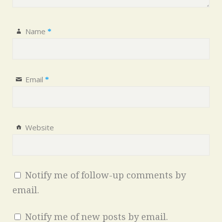
Name
*
Email
*
Website
Notify me of follow-up comments by
email.
Notify me of new posts by email.