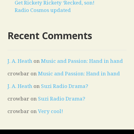
Get Rickety Rickety ‘Recked, son!
Radio Cosmos updated
Recent Comments
J. A. Heath
on
Music and Passion: Hand in hand
crowbar
on
Music and Passion: Hand in hand
J. A. Heath
on
Suzi Radio Drama?
crowbar
on
Suzi Radio Drama?
crowbar
on
Very cool!