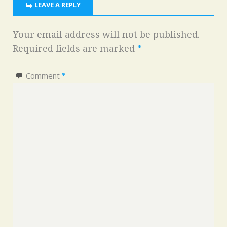
LEAVE A REPLY
Your email address will not be published.
Required fields are marked
*
Comment
*