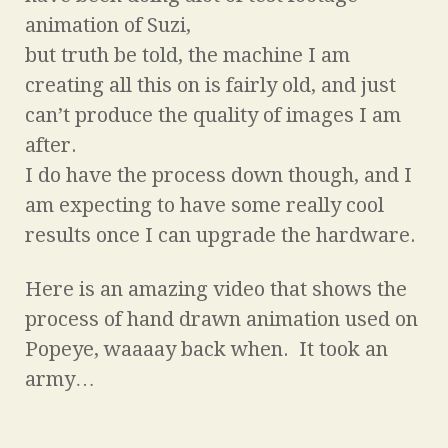
animation of Suzi,
but truth be told, the machine I am
creating all this on is fairly old, and just
can’t produce the quality of images I am
after.
I do have the process down though, and I
am expecting to have some really cool
results once I can upgrade the hardware.
Here is an amazing video that shows the
process of hand drawn animation used on
Popeye, waaaay back when. It took an
army…