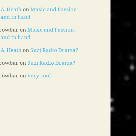
. A. Heath
on
Music and Passion:
and in hand
rowbar
on
Music and Passion:
and in hand
. A. Heath
on
Suzi Radio Drama?
rowbar
on
Suzi Radio Drama?
rowbar
on
Very cool!