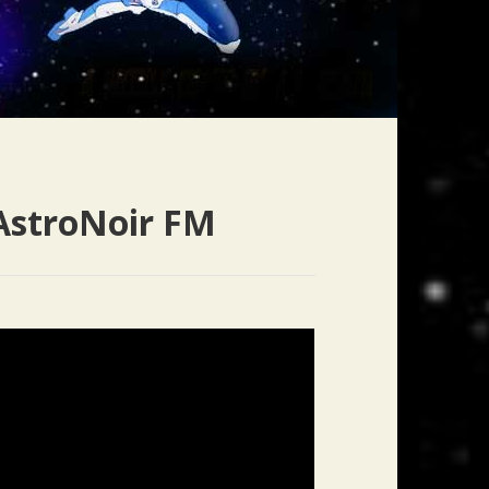
AstroNoir FM