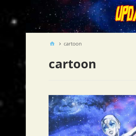
cartoon
cartoon