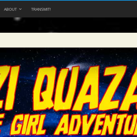
ABOUT
TRANSMIT!