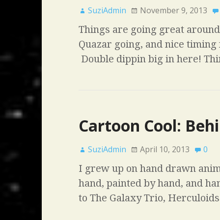
SuziAdmin
November 9, 2013
Things are going great around 
Quazar going, and nice timing 
Double dippin big in here! Th
Cartoon Cool: Behi
SuziAdmin
April 10, 2013
0
I grew up on hand drawn anim
hand, painted by hand, and h
to The Galaxy Trio, Herculoid