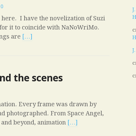
0
J
H
here. I have the novelization of Suzi
for it to coincide with NaNoWriMo.
c
ings are
[…]
H
J
c
nd the scenes
c
ation. Every frame was drawn by
and photographed. From Space Angel,
s and beyond, animation
[…]