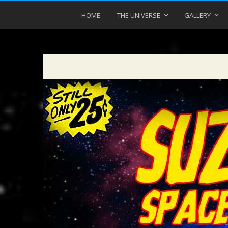
HOME
THE UNIVERSE
GALLERY