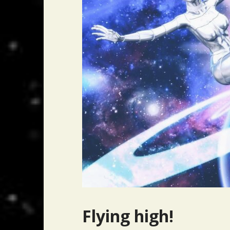
Flying high!