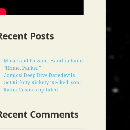
Recent Posts
Music and Passion: Hand in hand
“Home, Parker”
Comics! Deep Dive Daredevils
Get Rickety Rickety ‘Recked, son!
Radio Cosmos updated
Recent Comments