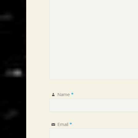
Name
*
Email
*