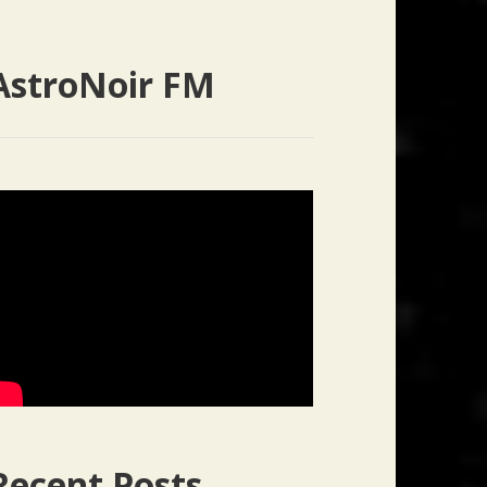
AstroNoir FM
Recent Posts