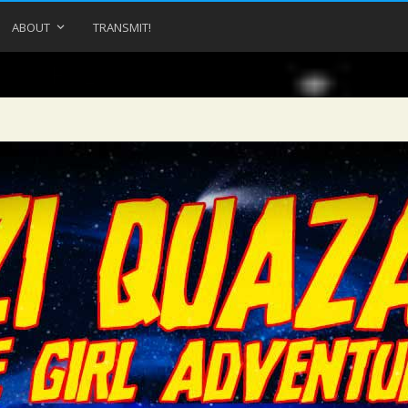
ABOUT
TRANSMIT!