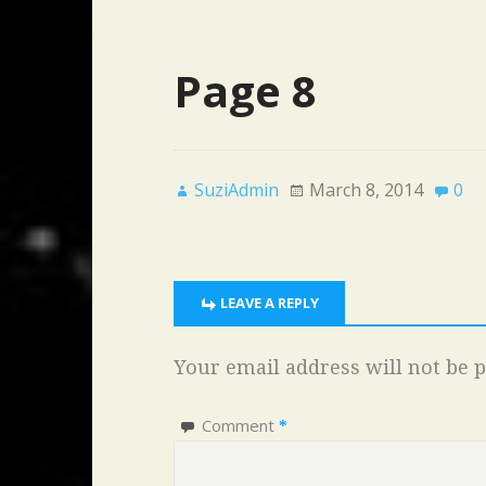
Page 8
SuziAdmin
March 8, 2014
0
LEAVE A REPLY
Your email address will not be p
Comment
*