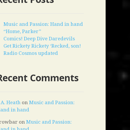
Music and Passion: Hand in hand
“Home, Parker”
Comics! Deep Dive Daredevils
Get Rickety Rickety ‘Recked, son!
Radio Cosmos updated
Recent Comments
. A. Heath
on
Music and Passion:
and in hand
rowbar
on
Music and Passion:
and in hand