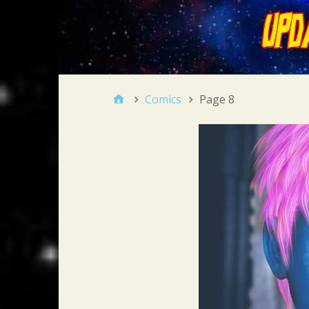
Comics
Page 8