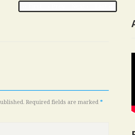
‹‹ First
‹ Prev
Next ›
Last ››
ublished.
Required fields are marked
*