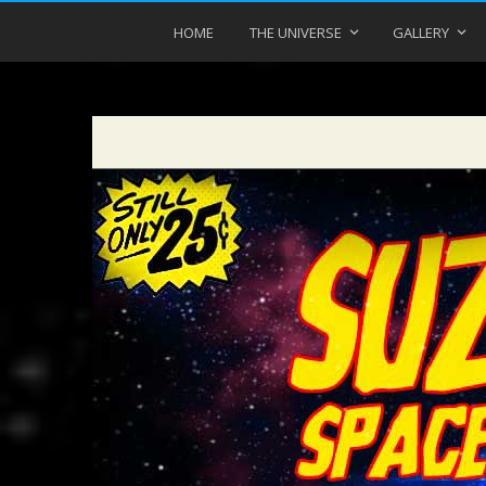
HOME
THE UNIVERSE
GALLERY