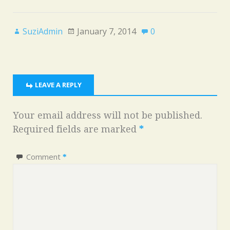
SuziAdmin
January 7, 2014
0
LEAVE A REPLY
Your email address will not be published.
Required fields are marked
*
Comment
*