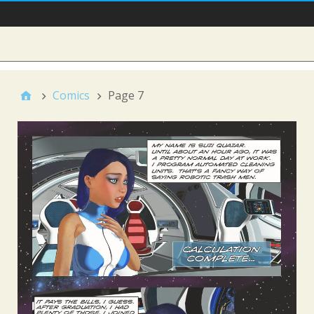
Main Nav
Sidebar
Comics
Page 7