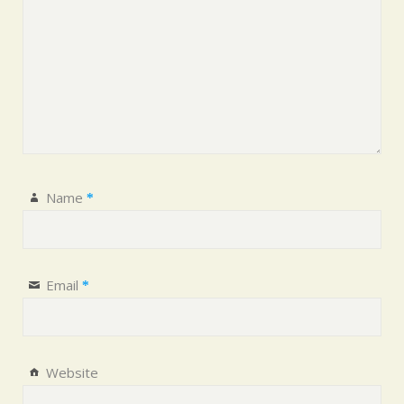
Name
*
Email
*
Website