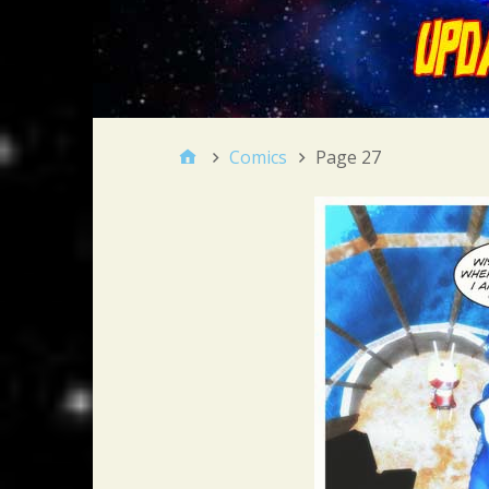
Comics
Page 27