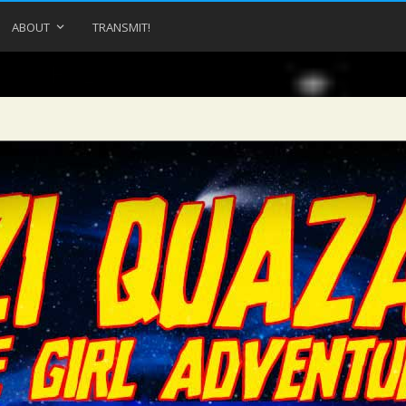
ABOUT
TRANSMIT!