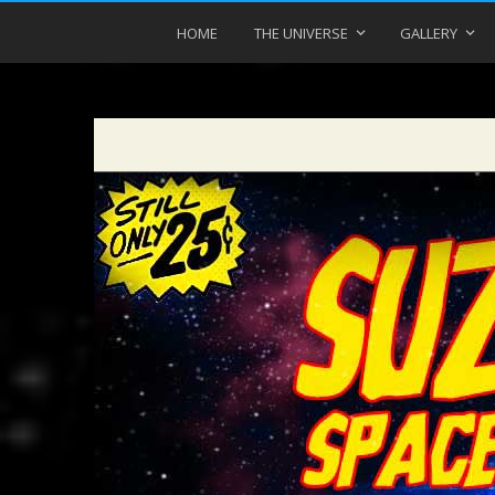
HOME
THE UNIVERSE
GALLERY