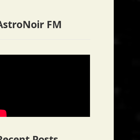
AstroNoir FM
Recent Posts