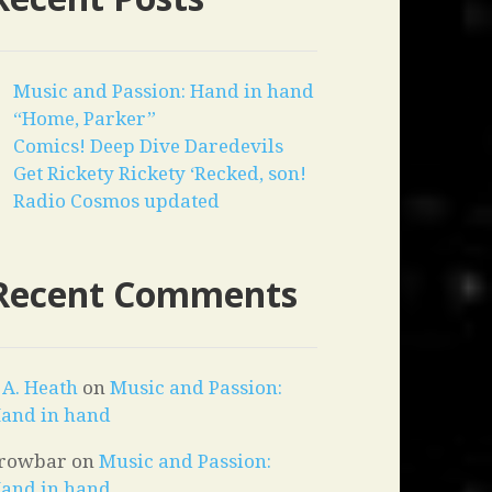
Music and Passion: Hand in hand
“Home, Parker”
Comics! Deep Dive Daredevils
Get Rickety Rickety ‘Recked, son!
Radio Cosmos updated
Recent Comments
. A. Heath
on
Music and Passion:
and in hand
rowbar
on
Music and Passion:
and in hand