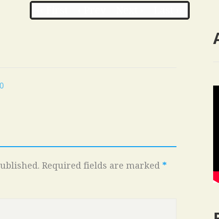
‹‹ First
‹ Prev
Next ›
Last ››
0
ublished.
Required fields are marked
*