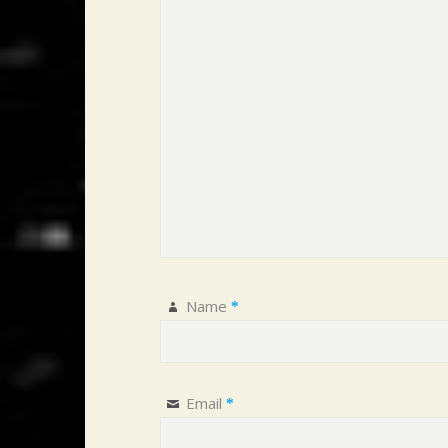
Name
*
Email
*