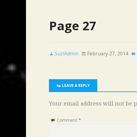
Page 27
SuziAdmin
February 27, 2014
LEAVE A REPLY
Your email address will not be p
Comment
*