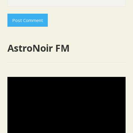
AstroNoir FM