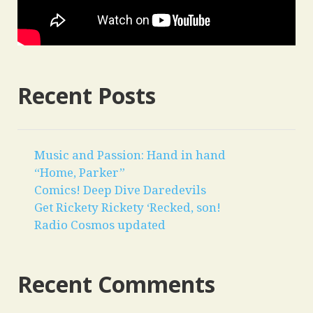
Recent Posts
Music and Passion: Hand in hand
“Home, Parker”
Comics! Deep Dive Daredevils
Get Rickety Rickety ‘Recked, son!
Radio Cosmos updated
Recent Comments