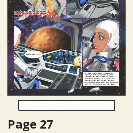
‹‹ First
‹ Prev
Next ›
Last ››
Page 27