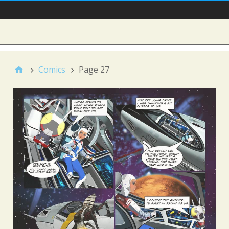
Main Nav
Sidebar
Comics
Page 27