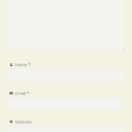
Name
*
Email
*
Website