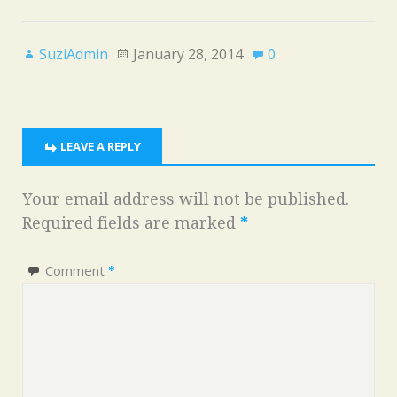
SuziAdmin
January 28, 2014
0
LEAVE A REPLY
Your email address will not be published.
Required fields are marked
*
Comment
*