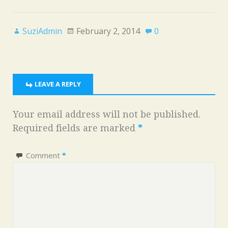
SuziAdmin
February 2, 2014
0
LEAVE A REPLY
Your email address will not be published.
Required fields are marked
*
Comment
*