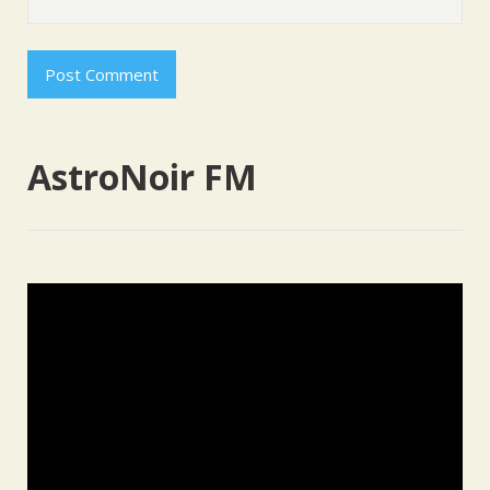
AstroNoir FM