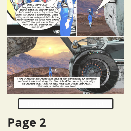
‹‹ First
‹ Prev
Next ›
Last ››
Page 2