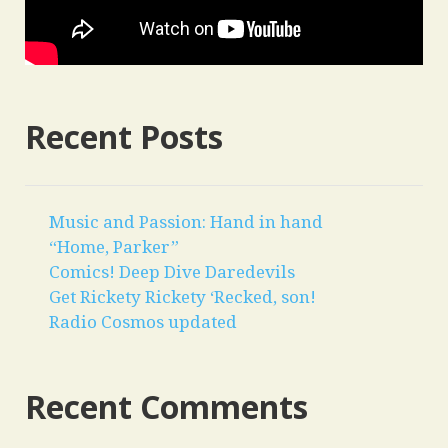
Recent Posts
Music and Passion: Hand in hand
“Home, Parker”
Comics! Deep Dive Daredevils
Get Rickety Rickety ‘Recked, son!
Radio Cosmos updated
Recent Comments