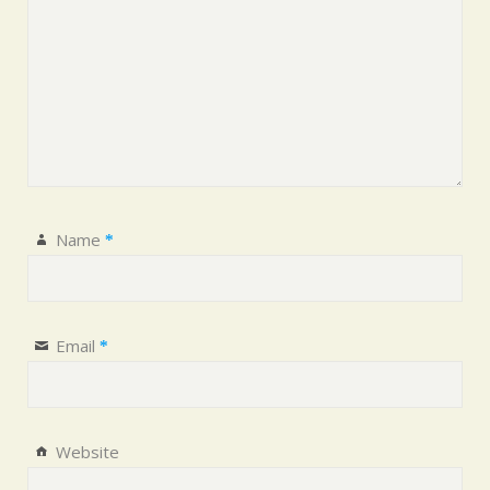
Name
*
Email
*
Website