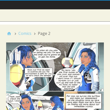
Main Nav
Sidebar
Comics
Page 2