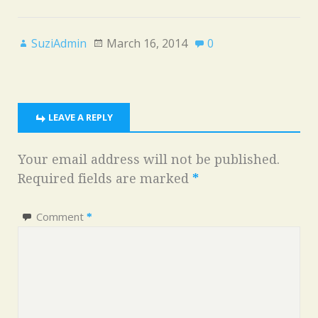
SuziAdmin
March 16, 2014
0
LEAVE A REPLY
Your email address will not be published.
Required fields are marked
*
Comment
*