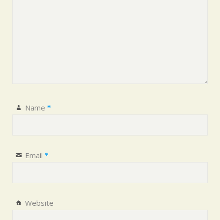
Name
*
Email
*
Website