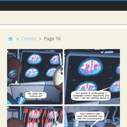
Main Nav
Sidebar
Comics
Page 16