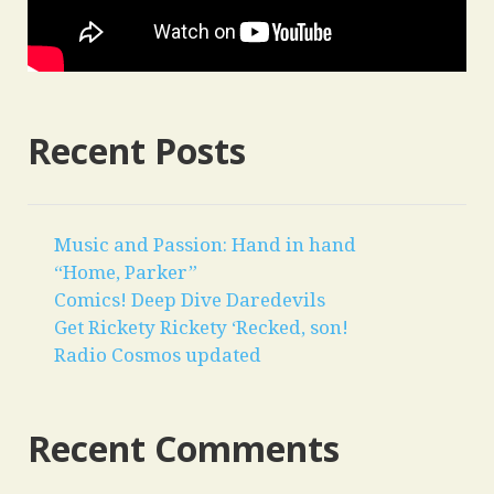
Recent Posts
Music and Passion: Hand in hand
“Home, Parker”
Comics! Deep Dive Daredevils
Get Rickety Rickety ‘Recked, son!
Radio Cosmos updated
Recent Comments