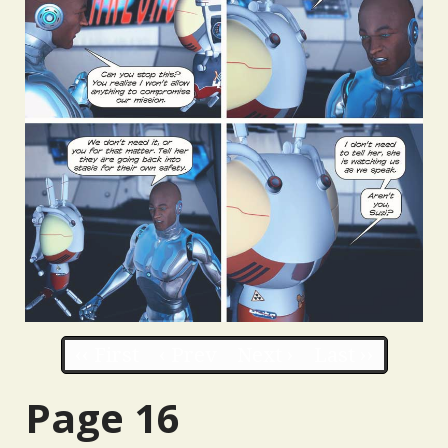
‹‹ First
‹ Prev
Next ›
Last ››
Page 16