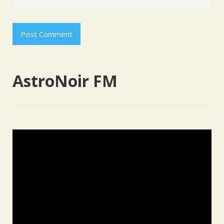
AstroNoir FM