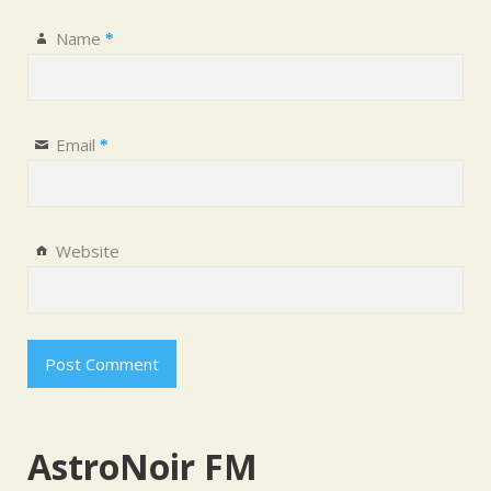
Name
*
Email
*
Website
AstroNoir FM