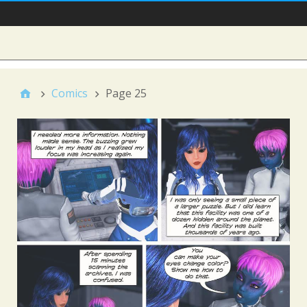
Main Nav
Sidebar
Comics
Page 25