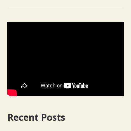
Recent Posts