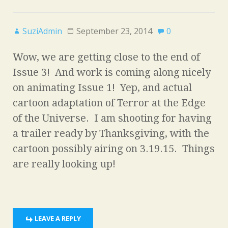
SuziAdmin
September 23, 2014
0
Wow, we are getting close to the end of
Issue 3! And work is coming along nicely
on animating Issue 1! Yep, and actual
cartoon adaptation of Terror at the Edge
of the Universe. I am shooting for having
a trailer ready by Thanksgiving, with the
cartoon possibly airing on 3.19.15. Things
are really looking up!
LEAVE A REPLY