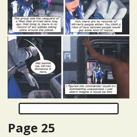
‹‹ First
‹ Prev
Next ›
Last ››
Page 25