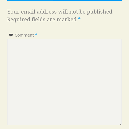
Your email address will not be published.
Required fields are marked
*
Comment
*