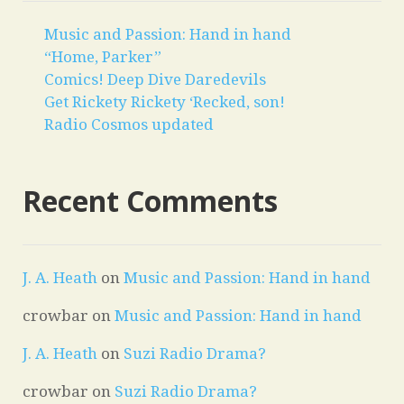
Music and Passion: Hand in hand
“Home, Parker”
Comics! Deep Dive Daredevils
Get Rickety Rickety ‘Recked, son!
Radio Cosmos updated
Recent Comments
J. A. Heath
on
Music and Passion: Hand in hand
crowbar
on
Music and Passion: Hand in hand
J. A. Heath
on
Suzi Radio Drama?
crowbar
on
Suzi Radio Drama?