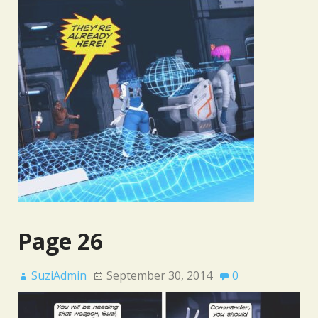
Page 26
SuziAdmin
September 30, 2014
0