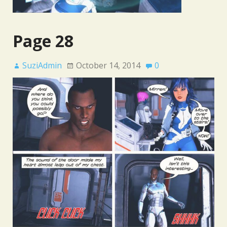
Page 28
SuziAdmin
October 14, 2014
0