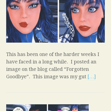
This has been one of the harder weeks I
have faced in a long while. I posted an
image on the blog called “Forgotten
Goodbye”. This image was my gut
[…]