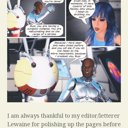
I am always thankful to my editor/letterer
Lewaine for polishing up the pages before