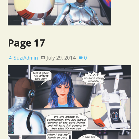
Page 17
SuziAdmin
July 29, 2014
0