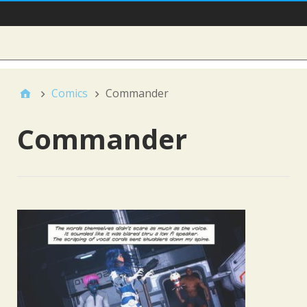
Main Nav
Sidebar
Comics
Commander
Commander