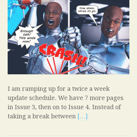
I am ramping up for a twice a week
update schedule. We have 7 more pages
in Issue 3, then on to Issue 4. Instead of
taking a break between
[…]