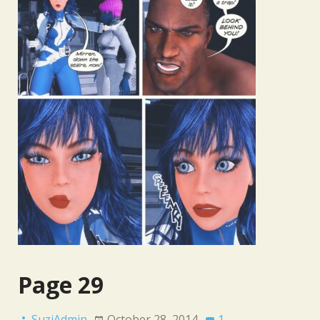
Page 29
SuziAdmin
October 28, 2014
1