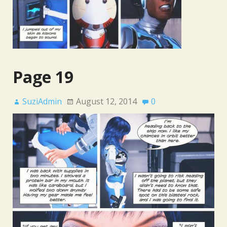
Page 19
SuziAdmin
August 12, 2014
0