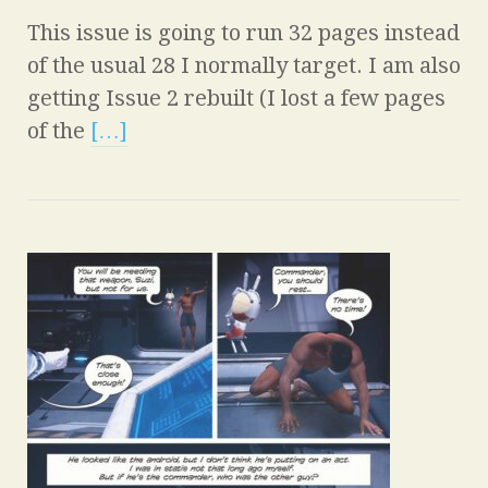
This issue is going to run 32 pages instead
of the usual 28 I normally target. I am also
getting Issue 2 rebuilt (I lost a few pages
of the
[…]