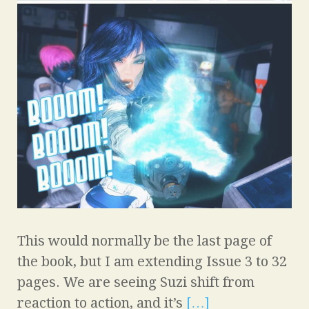
This would normally be the last page of
the book, but I am extending Issue 3 to 32
pages. We are seeing Suzi shift from
reaction to action, and it’s
[…]