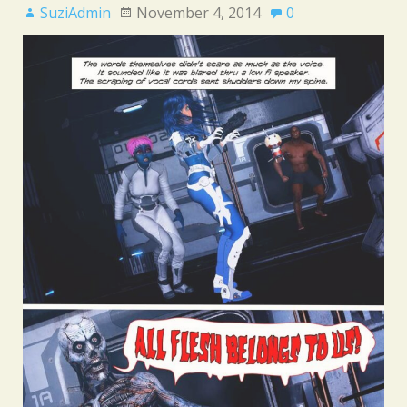
SuziAdmin
November 4, 2014
0