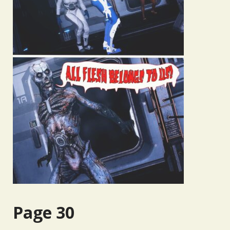
Page 30