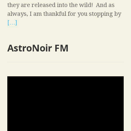
they are released into the wild! And as
always, I am thankful for you stopping by
[…]
AstroNoir FM