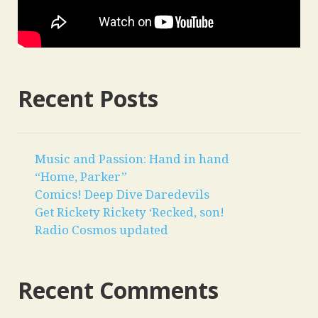
Recent Posts
Music and Passion: Hand in hand
“Home, Parker”
Comics! Deep Dive Daredevils
Get Rickety Rickety ‘Recked, son!
Radio Cosmos updated
Recent Comments