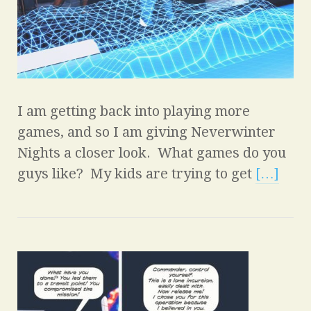
I am getting back into playing more
games, and so I am giving Neverwinter
Nights a closer look. What games do you
guys like? My kids are trying to get
[…]