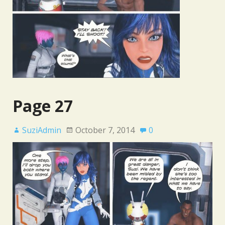
Page 27
SuziAdmin
October 7, 2014
0