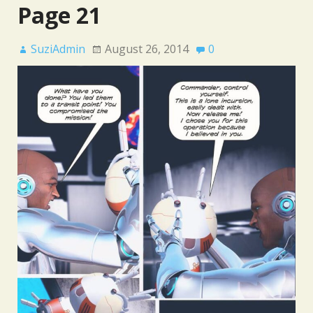
Page 21
SuziAdmin
August 26, 2014
0