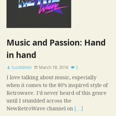
Music and Passion: Hand
in hand
SuziAdmin
March 18, 2016
2
I love talking about music, especially
when it comes to the 80’s inspired style of
Retrowave. I’d never heard of this genre
until I stumbled across the
NewRetroWave channel on
[…]