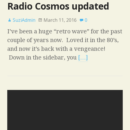
Radio Cosmos updated
SuziAdmin
March 11, 2016
0
I’ve been a huge “retro wave” for the past
couple of years now. Loved it in the 80’s,
and now it’s back with a vengeance!
Down in the sidebar, you
[…]