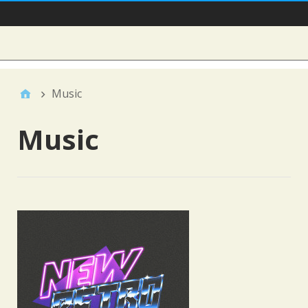
Main Nav
Sidebar
Music
Music