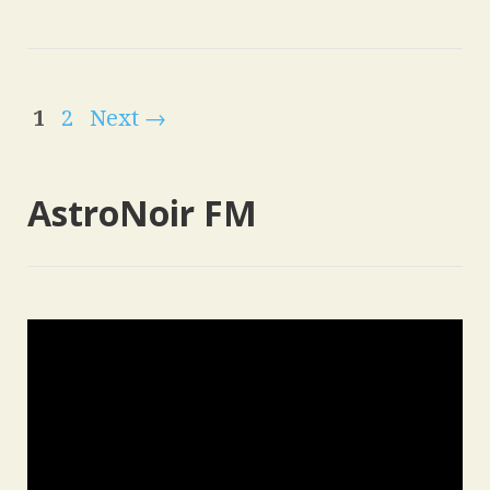
1
2
Next →
AstroNoir FM