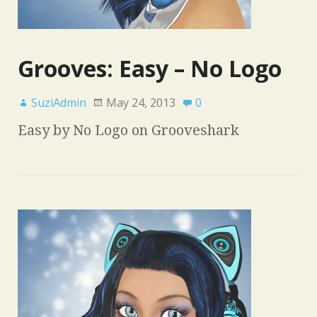
Grooves: Easy – No Logo
SuziAdmin
May 24, 2013
0
Easy by No Logo on Grooveshark