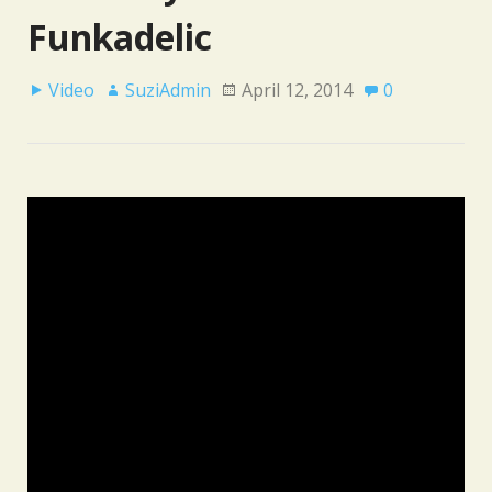
Funkadelic
Video
SuziAdmin
April 12, 2014
0