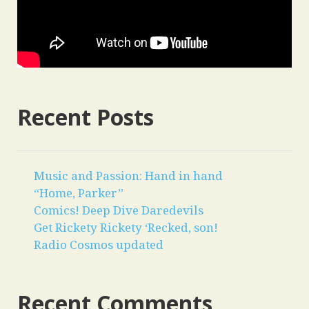
Recent Posts
Music and Passion: Hand in hand
“Home, Parker”
Comics! Deep Dive Daredevils
Get Rickety Rickety ‘Recked, son!
Radio Cosmos updated
Recent Comments