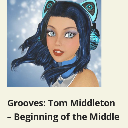
Grooves: Tom Middleton
– Beginning of the Middle