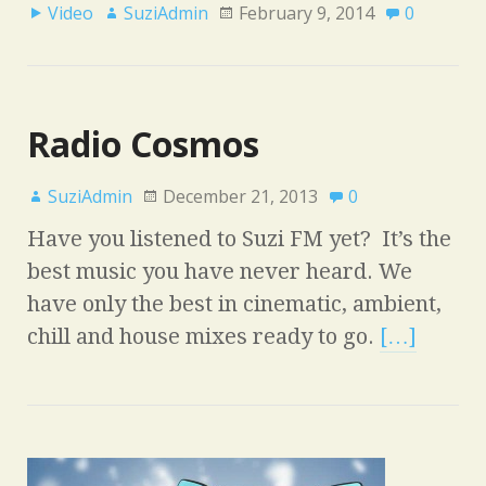
Video
SuziAdmin
February 9, 2014
0
Radio Cosmos
SuziAdmin
December 21, 2013
0
Have you listened to Suzi FM yet? It’s the
best music you have never heard. We
have only the best in cinematic, ambient,
chill and house mixes ready to go.
[…]