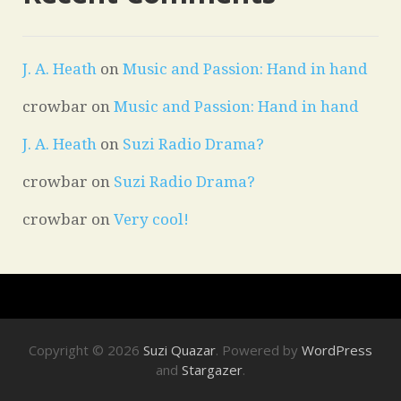
J. A. Heath
on
Music and Passion: Hand in hand
crowbar
on
Music and Passion: Hand in hand
J. A. Heath
on
Suzi Radio Drama?
crowbar
on
Suzi Radio Drama?
crowbar
on
Very cool!
Copyright © 2026
Suzi Quazar
. Powered by
WordPress
and
Stargazer
.