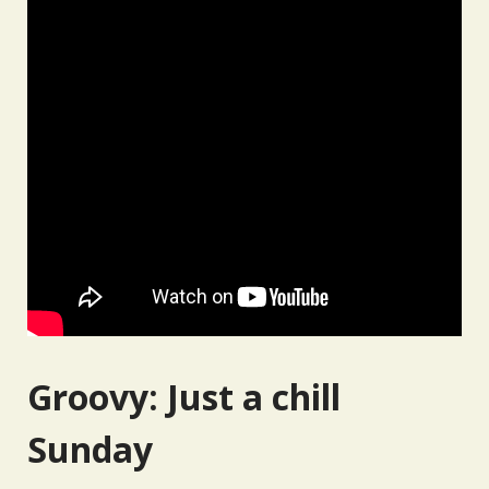
Groovy: Just a chill
Sunday