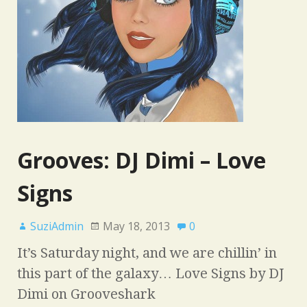
Grooves: DJ Dimi – Love
Signs
SuziAdmin
May 18, 2013
0
It’s Saturday night, and we are chillin’ in
this part of the galaxy… Love Signs by DJ
Dimi on Grooveshark