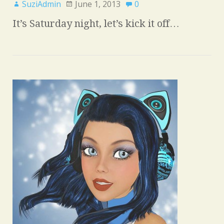
SuziAdmin
June 1, 2013
0
It’s Saturday night, let’s kick it off…