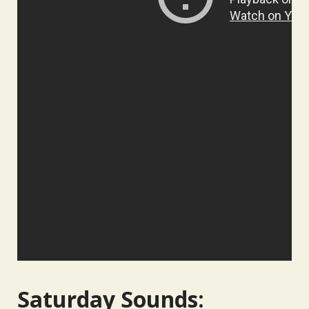
Saturday Sounds: