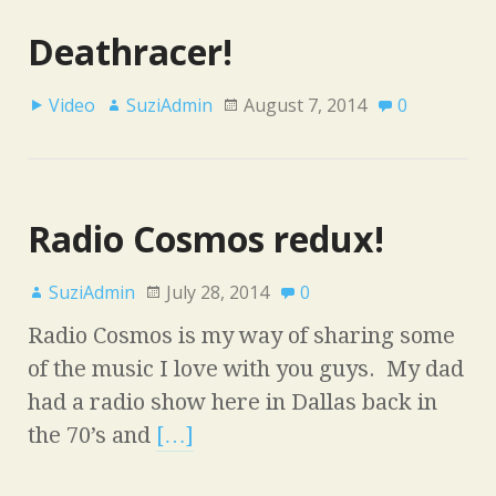
Deathracer!
Video
SuziAdmin
August 7, 2014
0
Radio Cosmos redux!
SuziAdmin
July 28, 2014
0
Radio Cosmos is my way of sharing some
of the music I love with you guys. My dad
had a radio show here in Dallas back in
the 70’s and
[…]