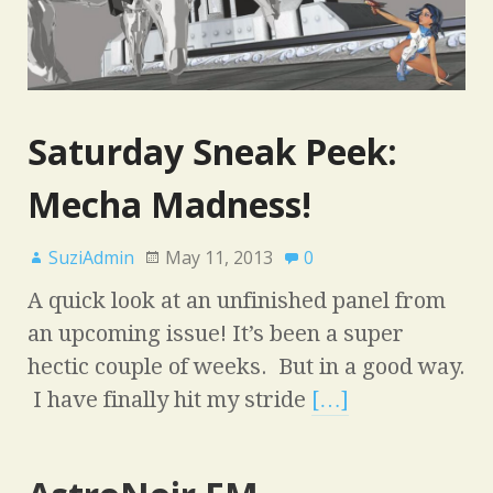
Saturday Sneak Peek:
Mecha Madness!
SuziAdmin
May 11, 2013
0
A quick look at an unfinished panel from
an upcoming issue! It’s been a super
hectic couple of weeks. But in a good way.
I have finally hit my stride
[…]