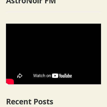
AstroNoir FM
Recent Posts