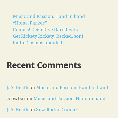
Music and Passion: Hand in hand
“Home, Parker”
Comics! Deep Dive Daredevils
Get Rickety Rickety ‘Recked, son!
Radio Cosmos updated
Recent Comments
J. A. Heath
on
Music and Passion: Hand in hand
crowbar
on
Music and Passion: Hand in hand
J. A. Heath
on
Suzi Radio Drama?