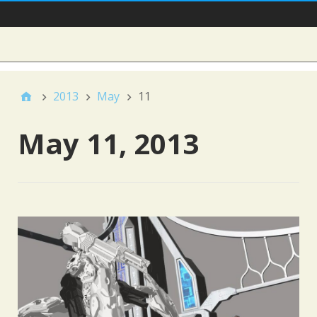
Main Nav
Sidebar
2013
May
11
May 11, 2013