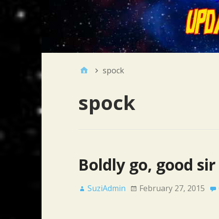
spock
spock
Boldly go, good sir
SuziAdmin
February 27, 2015