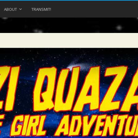
ABOUT
TRANSMIT!