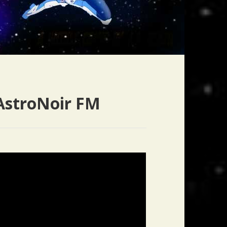
AstroNoir FM