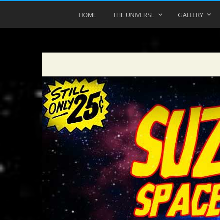
HOME
THE UNIVERSE
GALLERY