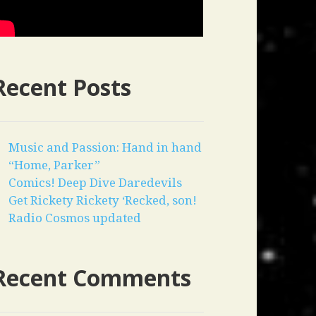
Recent Posts
Music and Passion: Hand in hand
“Home, Parker”
Comics! Deep Dive Daredevils
Get Rickety Rickety ‘Recked, son!
Radio Cosmos updated
Recent Comments