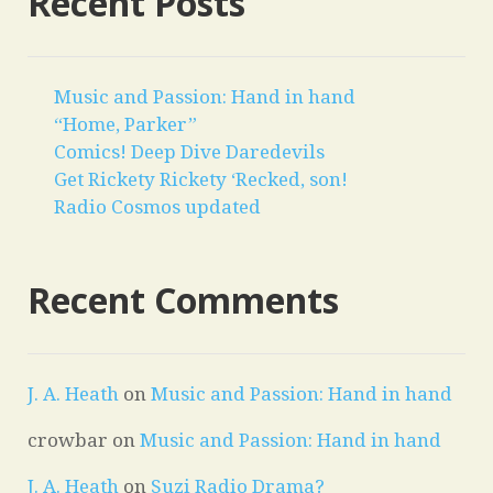
Recent Posts
Music and Passion: Hand in hand
“Home, Parker”
Comics! Deep Dive Daredevils
Get Rickety Rickety ‘Recked, son!
Radio Cosmos updated
Recent Comments
J. A. Heath
on
Music and Passion: Hand in hand
crowbar
on
Music and Passion: Hand in hand
J. A. Heath
on
Suzi Radio Drama?