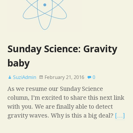
Sunday Science: Gravity
baby
SuziAdmin
February 21, 2016
0
As we resume our Sunday Science
column, I’m excited to share this next link
with you. We are finally able to detect
gravity waves. Why is this a big deal?
[…]