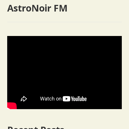
AstroNoir FM