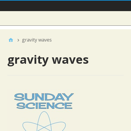
Main Nav
Sidebar
gravity waves
gravity waves