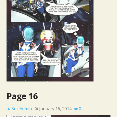
Page 16
SuziAdmin
January 16, 2014
0