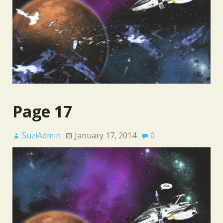
Page 17
SuziAdmin
January 17, 2014
0