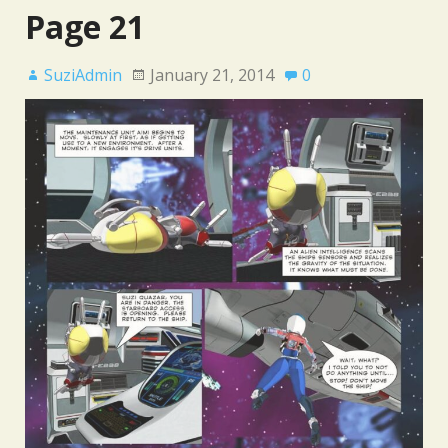
Page 21
SuziAdmin
January 21, 2014
0