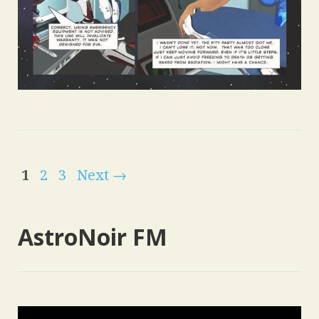
1
2
3
Next →
AstroNoir FM