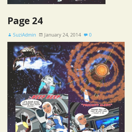
Page 24
SuziAdmin
January 24, 2014
0