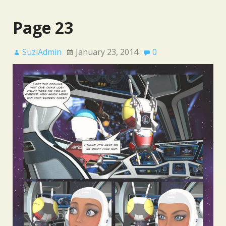
Page 23
SuziAdmin
January 23, 2014
0