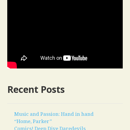
Recent Posts
Music and Passion: Hand in hand
“Home, Parker”
Comics! Deep Dive Daredevils