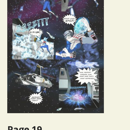
Page 19