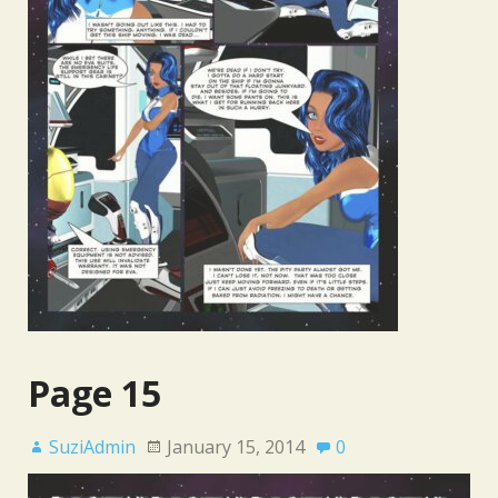
Page 15
SuziAdmin
January 15, 2014
0