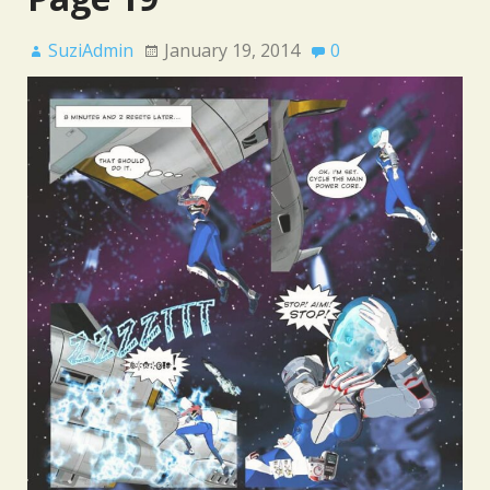
SuziAdmin
January 19, 2014
0