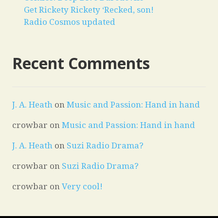
Get Rickety Rickety ‘Recked, son!
Radio Cosmos updated
Recent Comments
J. A. Heath
on
Music and Passion: Hand in hand
crowbar
on
Music and Passion: Hand in hand
J. A. Heath
on
Suzi Radio Drama?
crowbar
on
Suzi Radio Drama?
crowbar
on
Very cool!