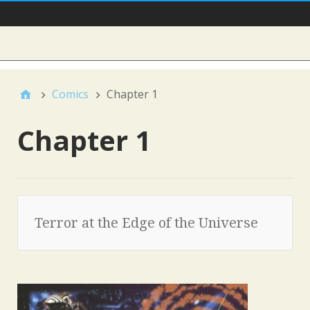
Main Nav
Sidebar
Comics
Chapter 1
Chapter 1
Terror at the Edge of the Universe