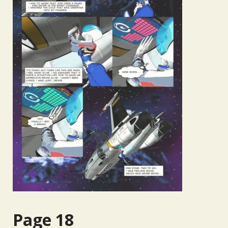
Page 18