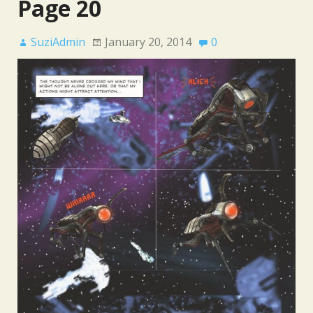
Page 20
SuziAdmin
January 20, 2014
0