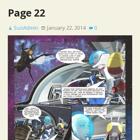
Page 22
SuziAdmin
January 22, 2014
0