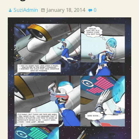
SuziAdmin
January 18, 2014
0